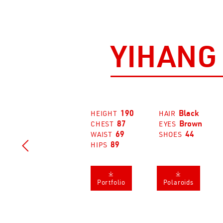
YIHANG
190
Black
HEIGHT
HAIR
87
Brown
CHEST
EYES
69
44
WAIST
SHOES

89
HIPS
𐔕
𐔕
Portfolio
Polaroids