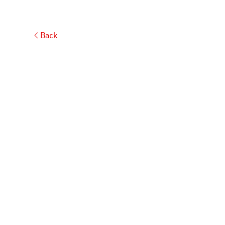
Back
