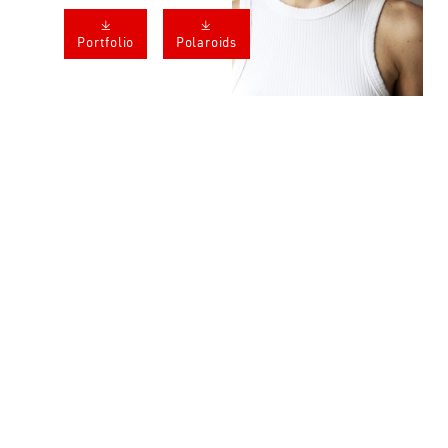
𐔕
𐔕
Portfolio
Polaroids