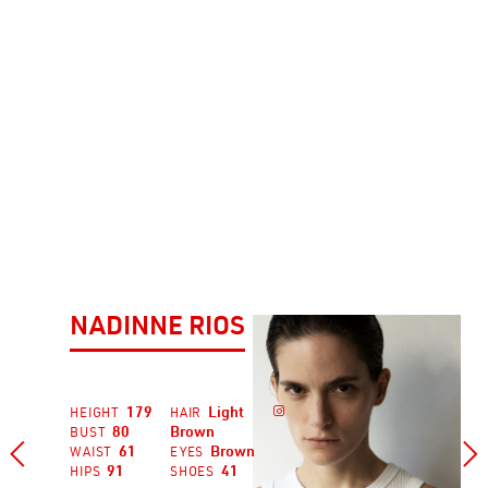
NADINNE RIOS
179
Light

HEIGHT
HAIR
80
Brown
BUST


61
Brown
WAIST
EYES
91
41
HIPS
SHOES