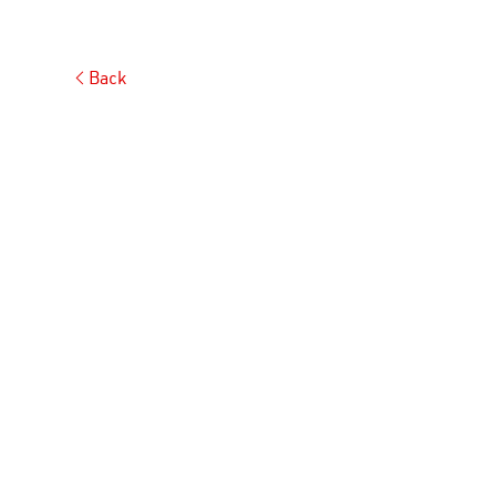
Back
