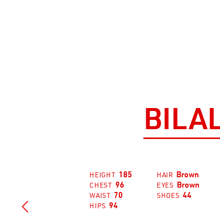
BILA
185
Brown
HEIGHT
HAIR
96
Brown
CHEST
EYES
70
44
WAIST
SHOES

94
HIPS